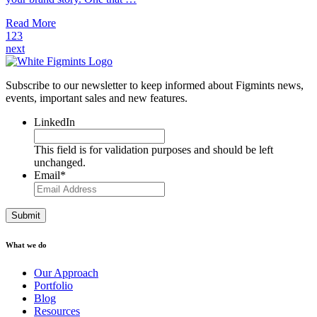
Read More
1
2
3
next
Subscribe to our newsletter to keep informed about Figmints news,
events, important sales and new features.
LinkedIn
This field is for validation purposes and should be left
unchanged.
Email
*
What we do
Our Approach
Portfolio
Blog
Resources