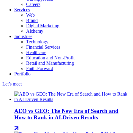
Careers
Services
Web
Brand
Digital Marketing
Alchemy
Industries
Technology
Financial Services
Healthcare
Education and Non-Profit
Retail and Manufacturing
Faith-Forward
Portfolio
Let’s meet
AEO vs GEO: The New Era of Search and
How to Rank in AI-Driven Results