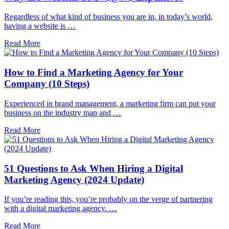
Regardless of what kind of business you are in, in today’s world,
having a website is …
Read More
How to Find a Marketing Agency for Your
Company (10 Steps)
Experienced in brand management, a marketing firm can put your
business on the industry map and …
Read More
51 Questions to Ask When Hiring a Digital
Marketing Agency (2024 Update)
If you’re reading this, you’re probably on the verge of partnering
with a digital marketing agency. …
Read More