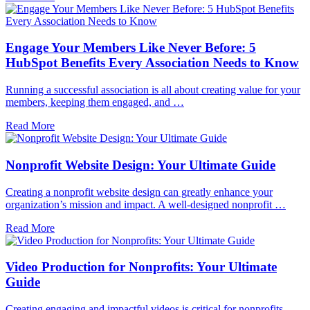
Engage Your Members Like Never Before: 5
HubSpot Benefits Every Association Needs to Know
Running a successful association is all about creating value for your
members, keeping them engaged, and …
Read More
Nonprofit Website Design: Your Ultimate Guide
Creating a nonprofit website design can greatly enhance your
organization’s mission and impact. A well-designed nonprofit …
Read More
Video Production for Nonprofits: Your Ultimate
Guide
Creating engaging and impactful videos is critical for nonprofits