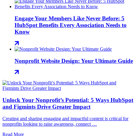
Engage Your Members Like Never Before: 5
HubSpot Benefits Every Association Needs to
Know
Nonprofit Website Design: Your Ultimate Guide
Unlock Your Nonprofit’s Potential: 5 Ways HubSpot
and Figmints Drive Greater Impact
Creating and sharing engaging and impactful content is critical for
nonprofits looking to raise awareness, connect …
Read More