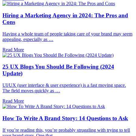
Hiring a Marketing Agency in 2024: The Pros and
Cons
Having a whole team of people taking care of your brand may seem
appealing, especially as …
Read More
25 UX Blogs You Should Be Following (2024
Update)
UI/UX (user interface & user experience) is a fast moving space.
The field moves quickly as …
Read More
How To Write A Brand Story: 14 Questions to Ask
If you’re reading this, you’re probably struggling with trying to tell
your brand story. One that …