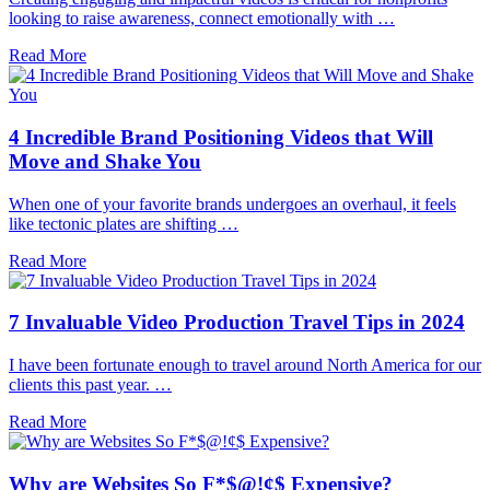
looking to raise awareness, connect emotionally with …
Read More
4 Incredible Brand Positioning Videos that Will
Move and Shake You
When one of your favorite brands undergoes an overhaul, it feels
like tectonic plates are shifting …
Read More
7 Invaluable Video Production Travel Tips in 2024
I have been fortunate enough to travel around North America for our
clients this past year. …
Read More
Why are Websites So F*$@!¢$ Expensive?