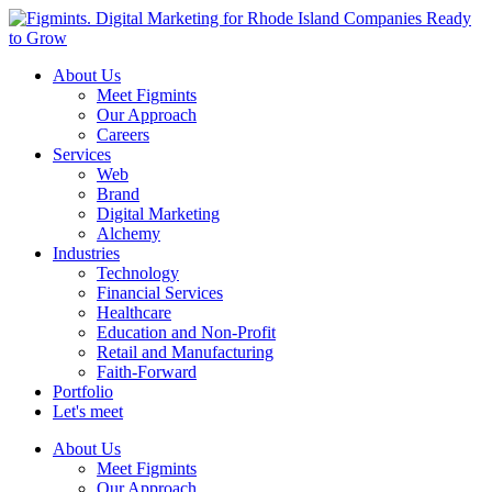
About Us
Meet Figmints
Our Approach
Careers
Services
Web
Brand
Digital Marketing
Alchemy
Industries
Technology
Financial Services
Healthcare
Education and Non-Profit
Retail and Manufacturing
Faith-Forward
Portfolio
Let's meet
About Us
Meet Figmints
Our Approach