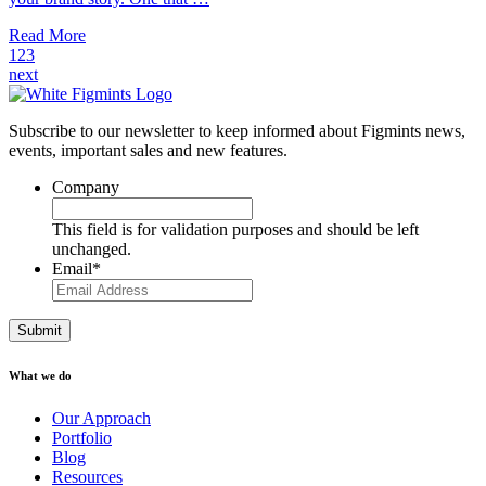
Read More
1
2
3
next
Subscribe to our newsletter to keep informed about Figmints news,
events, important sales and new features.
Company
This field is for validation purposes and should be left
unchanged.
Email
*
What we do
Our Approach
Portfolio
Blog
Resources