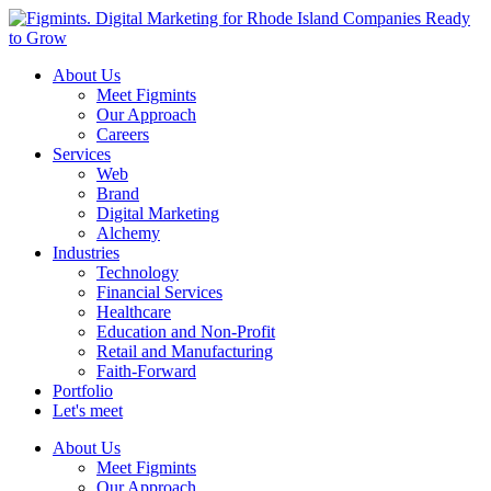
About Us
Meet Figmints
Our Approach
Careers
Services
Web
Brand
Digital Marketing
Alchemy
Industries
Technology
Financial Services
Healthcare
Education and Non-Profit
Retail and Manufacturing
Faith-Forward
Portfolio
Let's meet
About Us
Meet Figmints
Our Approach