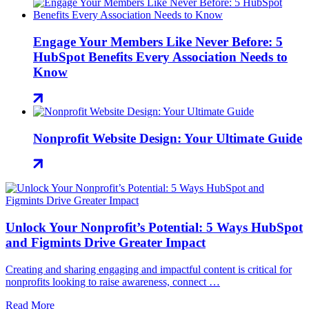
Engage Your Members Like Never Before: 5
HubSpot Benefits Every Association Needs to
Know
Nonprofit Website Design: Your Ultimate Guide
Unlock Your Nonprofit’s Potential: 5 Ways HubSpot
and Figmints Drive Greater Impact
Creating and sharing engaging and impactful content is critical for
nonprofits looking to raise awareness, connect …
Read More