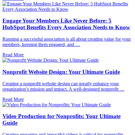
Engage Your Members Like Never Before: 5
HubSpot Benefits Every Association Needs to Know
Running a successful association is all about creating value for your
members, keeping them engaged, and …
Read More
Nonprofit Website Design: Your Ultimate Guide
Creating a nonprofit website design can greatly enhance your
organization’s mission and impact. A well-designed nonprofit …
Read More
Video Production for Nonprofits: Your Ultimate
Guide
Creating engaging and impactful videos is critical for nonprofits