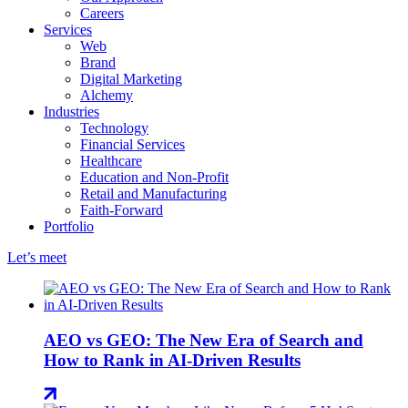
Careers
Services
Web
Brand
Digital Marketing
Alchemy
Industries
Technology
Financial Services
Healthcare
Education and Non-Profit
Retail and Manufacturing
Faith-Forward
Portfolio
Let’s meet
AEO vs GEO: The New Era of Search and
How to Rank in AI-Driven Results