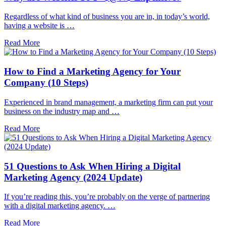
Regardless of what kind of business you are in, in today’s world,
having a website is …
Read More
How to Find a Marketing Agency for Your
Company (10 Steps)
Experienced in brand management, a marketing firm can put your
business on the industry map and …
Read More
51 Questions to Ask When Hiring a Digital
Marketing Agency (2024 Update)
If you’re reading this, you’re probably on the verge of partnering
with a digital marketing agency. …
Read More