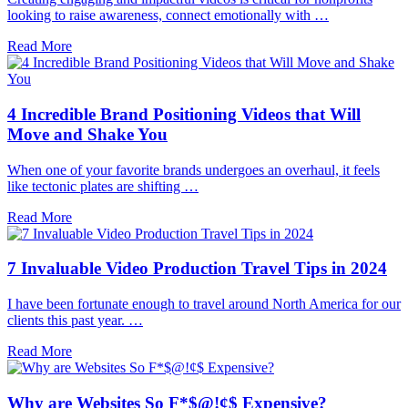
looking to raise awareness, connect emotionally with …
Read More
4 Incredible Brand Positioning Videos that Will
Move and Shake You
When one of your favorite brands undergoes an overhaul, it feels
like tectonic plates are shifting …
Read More
7 Invaluable Video Production Travel Tips in 2024
I have been fortunate enough to travel around North America for our
clients this past year. …
Read More
Why are Websites So F*$@!¢$ Expensive?