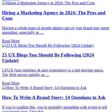
Hiring a Marketing Agency in 2024: The Pros and
Cons
Having a whole team of people taking care of your brand may seem
appealing, especially as …
Read More
25 UX Blogs You Should Be Following (2024
Update)
UI/UX (user interface & user experience) is a fast moving space.
The field moves quickly as …
Read More
How To Write A Brand Story: 14 Questions to Ask
If you’re reading this, you’re probably struggling with trying to tell
your brand story. One that …