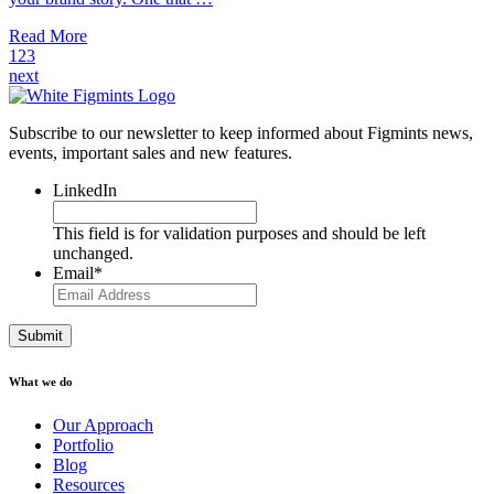
Read More
1
2
3
next
Subscribe to our newsletter to keep informed about Figmints news,
events, important sales and new features.
LinkedIn
This field is for validation purposes and should be left
unchanged.
Email
*
What we do
Our Approach
Portfolio
Blog
Resources