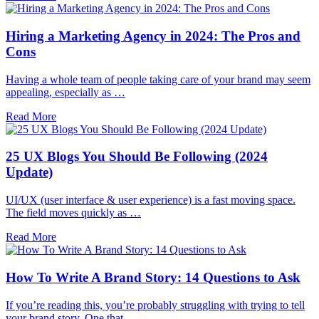
Hiring a Marketing Agency in 2024: The Pros and
Cons
Having a whole team of people taking care of your brand may seem
appealing, especially as …
Read More
25 UX Blogs You Should Be Following (2024
Update)
UI/UX (user interface & user experience) is a fast moving space.
The field moves quickly as …
Read More
How To Write A Brand Story: 14 Questions to Ask
If you’re reading this, you’re probably struggling with trying to tell
your brand story. One that …