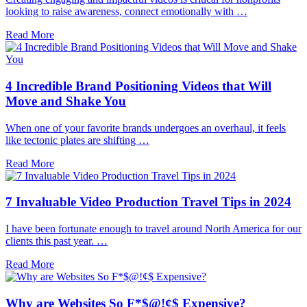
looking to raise awareness, connect emotionally with …
Read More
4 Incredible Brand Positioning Videos that Will
Move and Shake You
When one of your favorite brands undergoes an overhaul, it feels
like tectonic plates are shifting …
Read More
7 Invaluable Video Production Travel Tips in 2024
I have been fortunate enough to travel around North America for our
clients this past year. …
Read More
Why are Websites So F*$@!¢$ Expensive?