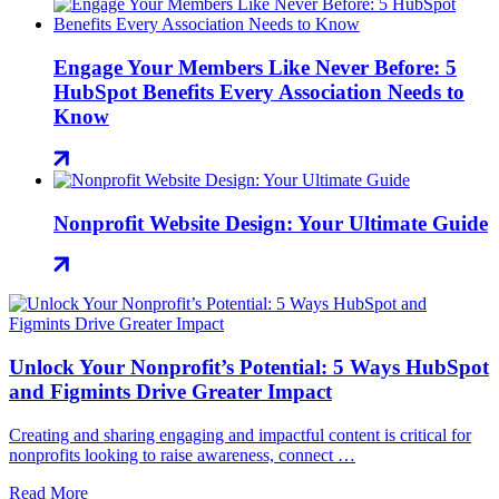
Engage Your Members Like Never Before: 5
HubSpot Benefits Every Association Needs to
Know
Nonprofit Website Design: Your Ultimate Guide
Unlock Your Nonprofit’s Potential: 5 Ways HubSpot
and Figmints Drive Greater Impact
Creating and sharing engaging and impactful content is critical for
nonprofits looking to raise awareness, connect …
Read More