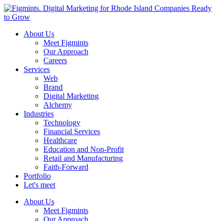
About Us
Meet Figmints
Our Approach
Careers
Services
Web
Brand
Digital Marketing
Alchemy
Industries
Technology
Financial Services
Healthcare
Education and Non-Profit
Retail and Manufacturing
Faith-Forward
Portfolio
Let's meet
About Us
Meet Figmints
Our Approach