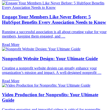
Engage Your Members Like Never Before: 5
HubSpot Benefits Every Association Needs to Know
Running a successful association is all about creating value for your
members, keeping them engaged, and …
Read More
Nonprofit Website Design: Your Ultimate Guide
Creating a nonprofit website design can greatly enhance your
organization’s mission and impact. A well-designed nonprofit …
Read More
Video Production for Nonprofits: Your Ultimate
Guide
Creating engaging and impactful videos is critical for nonprofits