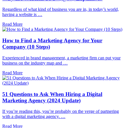
Regardless of what kind of business you are in, in today’s world,
having a website is …
Read More
How to Find a Marketing Agency for Your
Company (10 Steps)
Experienced in brand management, a marketing firm can put your
business on the industry map and …
Read More
51 Questions to Ask When Hiring a Digital
Marketing Agency (2024 Update)
If you’re reading this, you’re probably on the verge of partnering
with a digital marketing agency. …
Read More