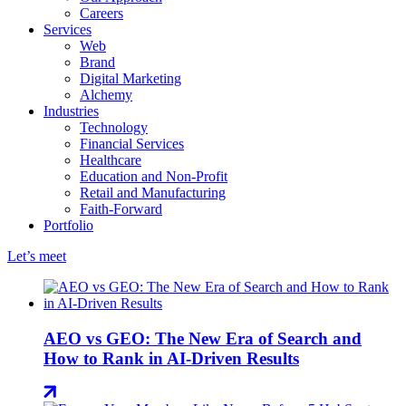
Careers
Services
Web
Brand
Digital Marketing
Alchemy
Industries
Technology
Financial Services
Healthcare
Education and Non-Profit
Retail and Manufacturing
Faith-Forward
Portfolio
Let’s meet
AEO vs GEO: The New Era of Search and
How to Rank in AI-Driven Results